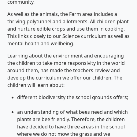
community.
As well as the animals, the Farm area includes a
thriving polytunnel and allotments. All children plant
and nurture edible crops and use them in cooking.
This links closely to our Science curriculum as well as
mental health and wellbeing.
Learning about the environment and encouraging
the children to take more responsivity in the world
around them, has made the teachers review and
develop the curriculum we offer our children. The
children will learn about:
different biodiversity the school grounds offers;
an understanding of what bees need and which
plants are bee friendly. Therefore, the children
have decided to have three areas in the school
where we do not mow the grass and we