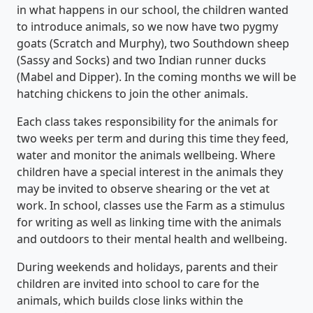
in what happens in our school, the children wanted
to introduce animals, so we now have two pygmy
goats (Scratch and Murphy), two Southdown sheep
(Sassy and Socks) and two Indian runner ducks
(Mabel and Dipper). In the coming months we will be
hatching chickens to join the other animals.
Each class takes responsibility for the animals for
two weeks per term and during this time they feed,
water and monitor the animals wellbeing. Where
children have a special interest in the animals they
may be invited to observe shearing or the vet at
work. In school, classes use the Farm as a stimulus
for writing as well as linking time with the animals
and outdoors to their mental health and wellbeing.
During weekends and holidays, parents and their
children are invited into school to care for the
animals, which builds close links within the