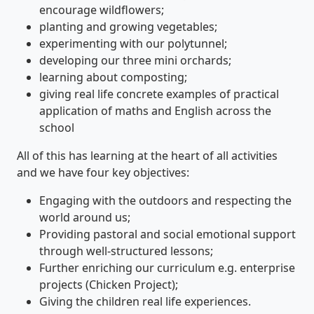
encourage wildflowers;
planting and growing vegetables;
experimenting with our polytunnel;
developing our three mini orchards;
learning about composting;
giving real life concrete examples of practical
application of maths and English across the
school
All of this has learning at the heart of all activities
and we have four key objectives:
Engaging with the outdoors and respecting the
world around us;
Providing pastoral and social emotional support
through well-structured lessons;
Further enriching our curriculum e.g. enterprise
projects (Chicken Project);
Giving the children real life experiences.