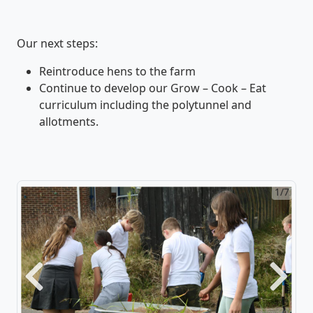
Our next steps:
Reintroduce hens to the farm
Continue to develop our Grow – Cook – Eat
curriculum including the polytunnel and
allotments.
1/7
Previous
Next