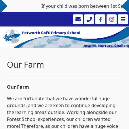
If your child was born between 1st Septem
Our Farm
Our Farm
We are fortunate that we have wonderful huge
grounds, and we are keen to continue developing
the learning areas outside. Working alongside our
Forest School experiences, our children wanted
more! Therefore, as our children have a huge voice