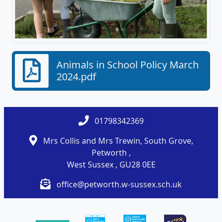
Animals in School Policy March
2024.pdf
01798342369
Mrs Collis and Mrs Trewin, South Grove,
Petworth ,
West Sussex , GU28 0EE
office@petworth.w-sussex.sch.uk