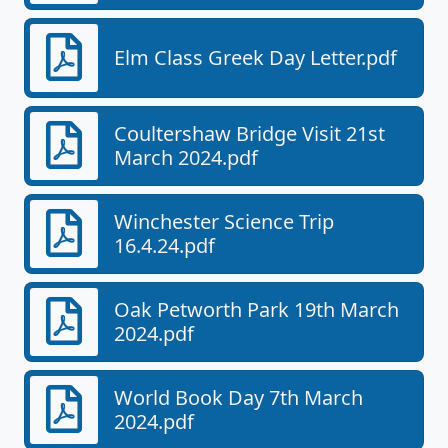
Elm Class Greek Day Letter.pdf
Coultershaw Bridge Visit 21st
March 2024.pdf
Winchester Science Trip
16.4.24.pdf
Oak Petworth Park 19th March
2024.pdf
World Book Day 7th March
2024.pdf