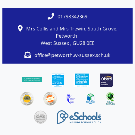
01798342369
Mrs Collis and Mrs Trewin, South Grove,
Petworth ,
West Sussex , GU28 0EE
office@petworth.w-sussex.sch.uk