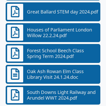
Great Ballard STEM day 2024.pdf
Houses of Parliament London
Willow 22.2.24.pdf
Forest School Beech Class
Spring Term 2024.pdf
Oak Ash Rowan Elm Class
Library Visit 24.1.24.doc
South Downs Light Railway and
Arundel WWT 2024.pdf