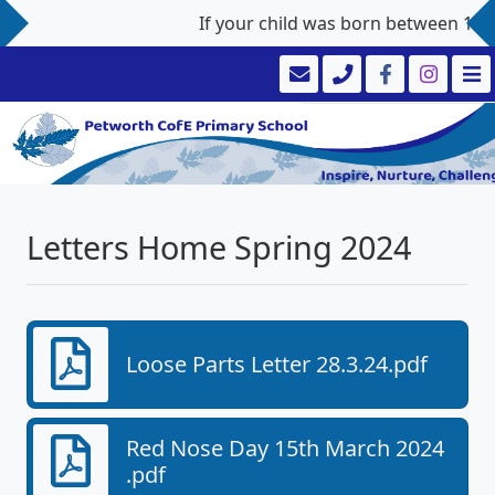
If your child was born between 1st S
Letters Home Spring 2024
Loose Parts Letter 28.3.24.pdf
Red Nose Day 15th March 2024
.pdf