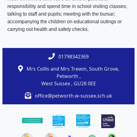
responsibility and spend time in school visiting classes;
talking to staff and pupils; meeting with the bursar;
accompanying the children on educational outings or
carrying out health and safety checks.
01798342369
Mrs Collis and Mrs Trewin, South Grove,
Petworth ,
West Sussex , GU28 0EE
office@petworth.w-sussex.sch.uk