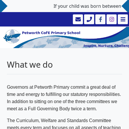
If your child was born between 1st 
What we do
Governors at Petworth Primary commit a great deal of
time and energy to fulfilling our statutory responsibilities.
In addition to sitting on one of the three committees we
meet as a Full Governing Body twice a term.
The Curriculum, Welfare and Standards Committee
meets every term and focuses on all aspects of teaching