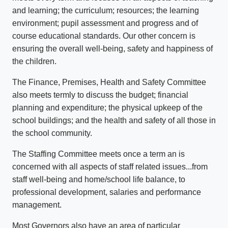
and learning; the curriculum; resources; the learning
environment; pupil assessment and progress and of
course educational standards. Our other concern is
ensuring the overall well-being, safety and happiness of
the children.
The Finance, Premises, Health and Safety Committee
also meets termly to discuss the budget; financial
planning and expenditure; the physical upkeep of the
school buildings; and the health and safety of all those in
the school community.
The Staffing Committee meets once a term an is
concerned with all aspects of staff related issues...from
staff well-being and home/school life balance, to
professional development, salaries and performance
management.
Most Governors also have an area of particular