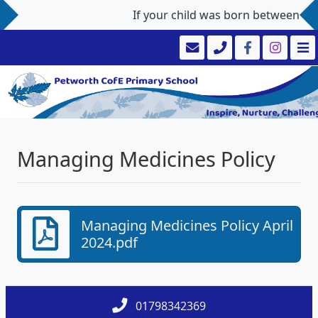
If your child was born between 1st
Managing Medicines Policy
Managing Medicines Policy April
2024.pdf
01798342369