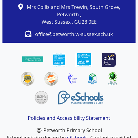
Mrs Collis and Mrs Trewin, South Grove,
Petworth ,
West Sussex , GU28 0EE
office@petworth.w-sussex.sch.uk
Policies and Accessibility Statement
Petworth Primary School
School website design by
eSchools
. Content provided