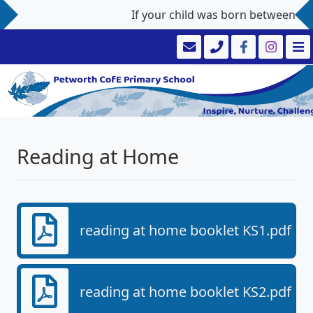
If your child was born between 1st
Reading at Home
reading at home booklet KS1.pdf
reading at home booklet KS2.pdf