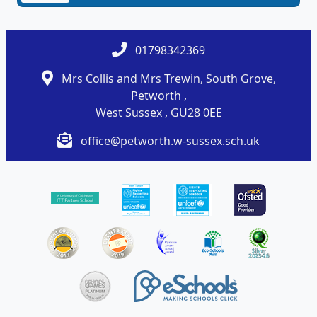
01798342369
Mrs Collis and Mrs Trewin, South Grove,
Petworth ,
West Sussex , GU28 0EE
office@petworth.w-sussex.sch.uk