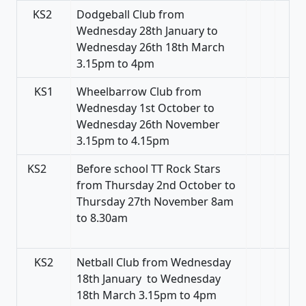
KS2
Dodgeball Club from
Wednesday 28th January to
Wednesday 26th 18th March
3.15pm to 4pm
KS1
Wheelbarrow Club from
Wednesday 1st October to
Wednesday 26th November
3.15pm to 4.15pm
KS2
Before school TT Rock Stars
from Thursday 2nd October to
Thursday 27th November 8am
to 8.30am
KS2
Netball Club from Wednesday
18th January to Wednesday
18th March 3.15pm to 4pm