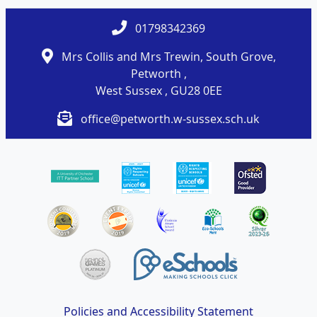
01798342369
Mrs Collis and Mrs Trewin, South Grove,
Petworth ,
West Sussex , GU28 0EE
office@petworth.w-sussex.sch.uk
Policies and Accessibility Statement