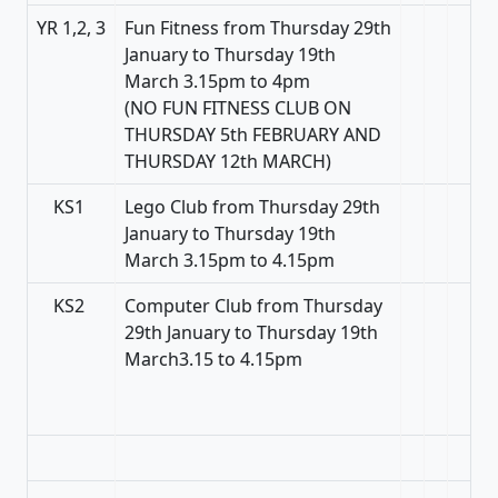
YR 1,2, 3
Fun Fitness from Thursday 29th
January to Thursday 19th
March 3.15pm to 4pm
(NO FUN FITNESS CLUB ON
THURSDAY 5th FEBRUARY AND
THURSDAY 12th MARCH)
KS1
Lego Club from Thursday 29th
January to Thursday 19th
March 3.15pm to 4.15pm
KS2
Computer Club from Thursday
29th January to Thursday 19th
March3.15 to 4.15pm