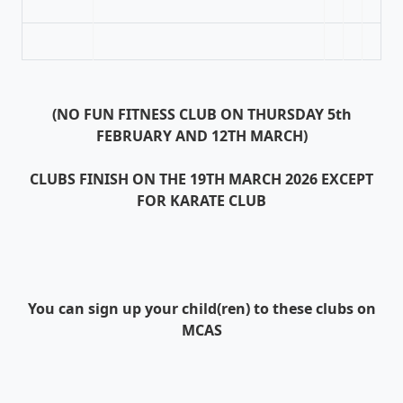
(NO FUN FITNESS CLUB ON THURSDAY 5th
FEBRUARY AND 12TH MARCH)
CLUBS FINISH ON THE 19TH MARCH 2026 EXCEPT
FOR KARATE CLUB
You can sign up your child(ren) to these clubs on
MCAS