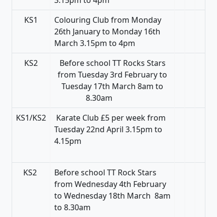
KS1
Colouring Club from Monday
26th January to Monday 16th
March 3.15pm to 4pm
KS2
Before school TT Rocks Stars
from Tuesday 3rd February to
Tuesday 17th March 8am to
8.30am
KS1/KS2
Karate Club £5 per week from
Tuesday 22nd April 3.15pm to
4.15pm
KS2
Before school TT Rock Stars
from Wednesday 4th February
to Wednesday 18th March 8am
to 8.30am