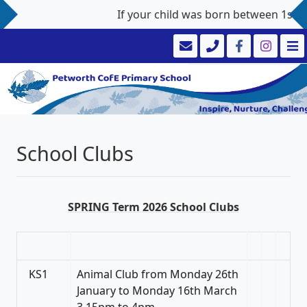
If your child was born between 1st Sep
School Clubs
SPRING Term 2026 School Clubs
KS1
Animal Club from Monday 26th
January to Monday 16th March
3.15pm to 4pm