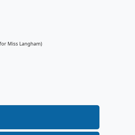
 for Miss Langham)