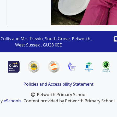
Collis and Mrs Trewin, South Grove, Petworth ,
West Sussex , GU28 0EE
Policies and Accessibility Statement
Petworth Primary School
by
eSchools
. Content provided by Petworth Primary School. A