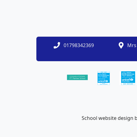
01798342369
Mrs 
School website design 