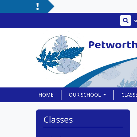
HOME
OUR SCHOOL
CLASS
Classes