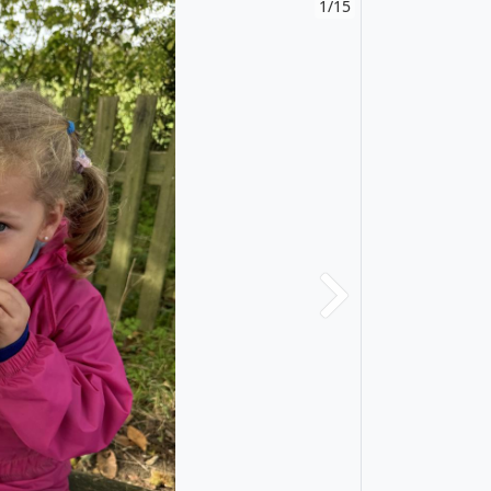
1/15
Next