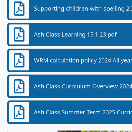
Supporting-children-with-spelling 2
Ash Class Learning 15.1.23.pdf
WRM calculation policy 2024 All yea
Ash Class Currculum Overview 2024-
Ash Class Summer Term 2025 Curric