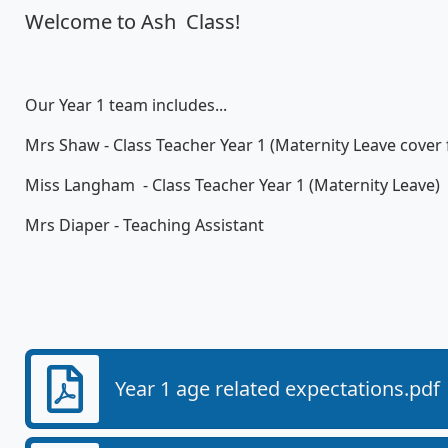
Welcome to Ash Class!
Our Year 1 team includes...
Mrs Shaw - Class Teacher Year 1 (Maternity Leave cover
Miss Langham - Class Teacher Year 1 (Maternity Leave)
Mrs Diaper - Teaching Assistant
Year 1 age related expectations.pdf