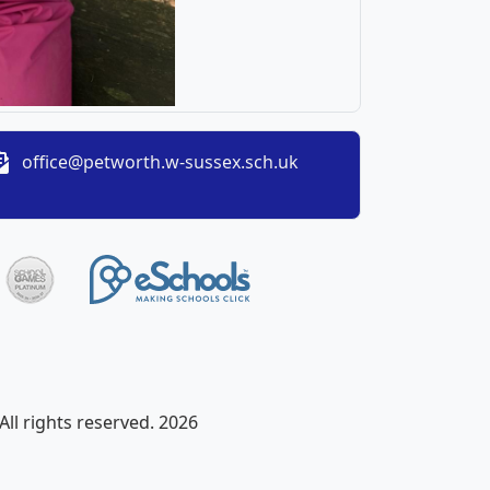
office@petworth.w-sussex.sch.uk
ll rights reserved. 2026