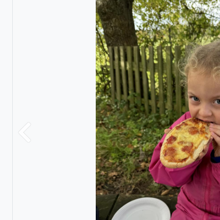
Previous