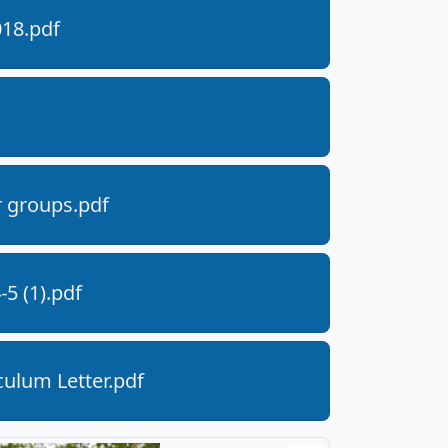
018.pdf
r groups.pdf
5 (1).pdf
ulum Letter.pdf