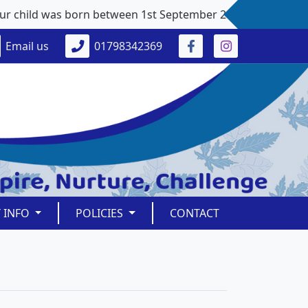
child was born between 1st September 2021 and 31st August 2
Email us
01798342369
Y INFO
POLICIES
CONTACT