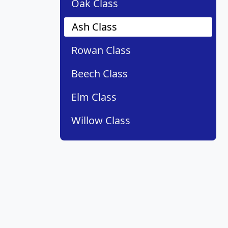
Oak Class
Ash Class
Rowan Class
Beech Class
Elm Class
Willow Class