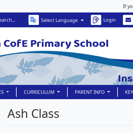
If your 
Login
Select Language
ES
CURRICULUM
PARENT INFO
KE
Ash Class