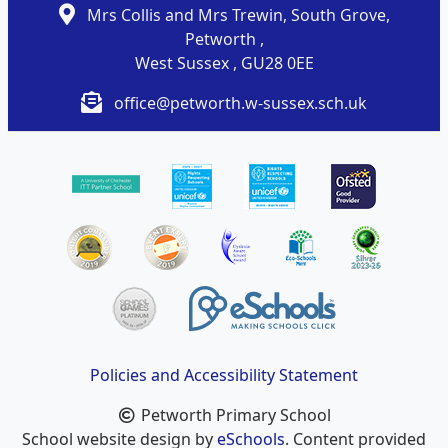
Mrs Collis and Mrs Trewin, South Grove,
Petworth ,
West Sussex , GU28 0EE
office@petworth.w-sussex.sch.uk
Policies and Accessibility Statement
Petworth Primary School
School website design by
eSchools
. Content provided