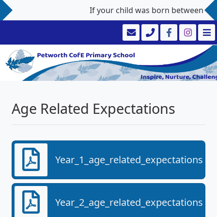
If your child was born between 1st 
Age Related Expectations
Year_1_age_related_expectations.pd
Year_2_age_related_expectations.pd