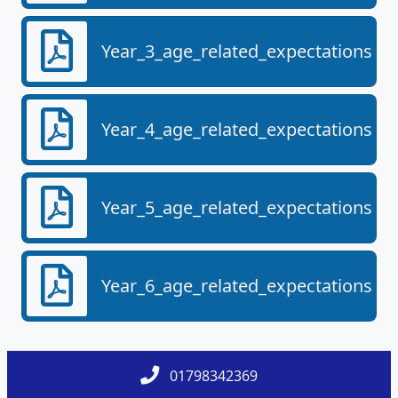
Year_3_age_related_expectations.pd
Year_4_age_related_expectations.pd
Year_5_age_related_expectations.pd
Year_6_age_related_expectations.pd
01798342369