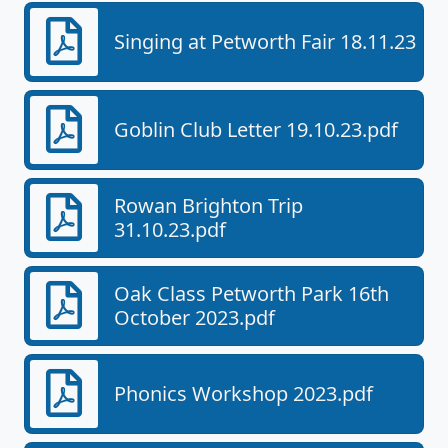
Singing at Petworth Fair 18.11.23
Goblin Club Letter 19.10.23.pdf
Rowan Brighton Trip
31.10.23.pdf
Oak Class Petworth Park 16th
October 2023.pdf
Phonics Workshop 2023.pdf