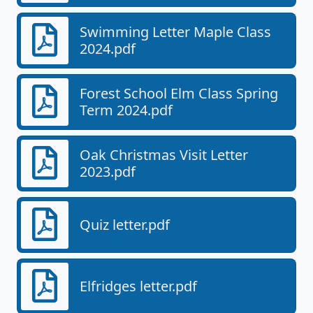
Swimming Letter Maple Class
2024.pdf
Forest School Elm Class Spring
Term 2024.pdf
Oak Christmas Visit Letter
2023.pdf
Quiz letter.pdf
Elfridges letter.pdf