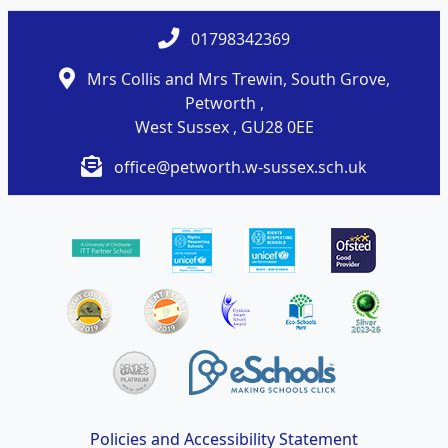
01798342369
Mrs Collis and Mrs Trewin, South Grove,
Petworth ,
West Sussex , GU28 0EE
office@petworth.w-sussex.sch.uk
Policies and Accessibility Statement