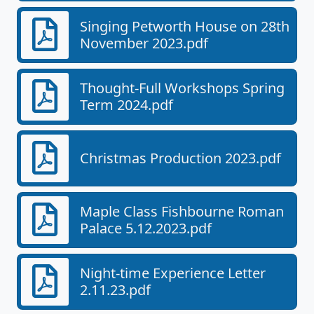
Singing Petworth House on 28th
November 2023.pdf
Thought-Full Workshops Spring
Term 2024.pdf
Christmas Production 2023.pdf
Maple Class Fishbourne Roman
Palace 5.12.2023.pdf
Night-time Experience Letter
2.11.23.pdf