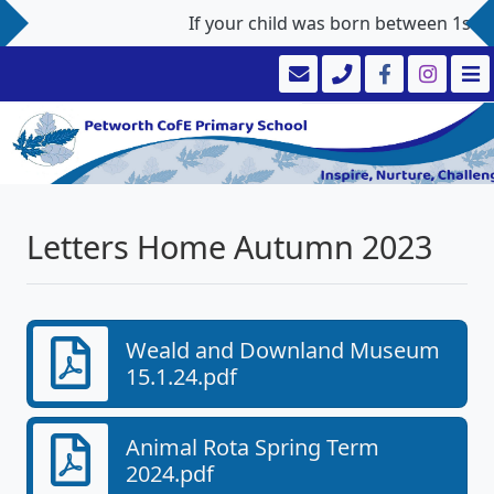
If your child was born between 1st Sep
Letters Home Autumn 2023
Weald and Downland Museum
15.1.24.pdf
Animal Rota Spring Term
2024.pdf