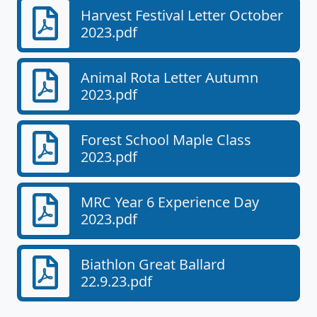
Harvest Festival Letter October
2023.pdf
Animal Rota Letter Autumn
2023.pdf
Forest School Maple Class
2023.pdf
MRC Year 6 Experience Day
2023.pdf
Biathlon Great Ballard
22.9.23.pdf